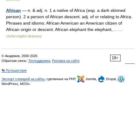
African
— n. & adj. n. 1 a native of Africa (esp. a dark skinned
person). 2 a person of African descent. adj. of or relating to Africa.
Phrases and idioms: African American an American citizen of
African origin or descent. African elephant the elephant,… …
Useful english dictionary
© Академик, 2000-2026
18+
Обратная связь:
Техподдержка
,
Реклама на сайте
👣 Путешествия
Экспорт словарей на сайты
, сделанные на PHP,
Joomla,
Drupal,
WordPress, MODx.