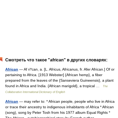
Смотреть что такое "african" в других словарях:
African
— Af ri*can, a. [L. Africus, Africanus, fr. Afer African.] Of or
pertaining to Africa. [1913 Webster] {African hemp}, a fiber
prepared from the leaves of the {Sanseviera Guineensis}, a plant
found in Africa and India. {African marigold}, a tropical …
The
Collaborative International Dictionary of English
African
— may refer to: * African people, people who live in Africa
or trace their ancestry to indigenous inhabitants of Africa * African
(song), song by Peter Tosh from his 1977 album Equal Rights *