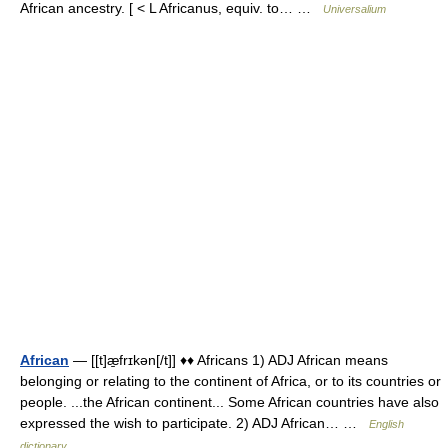
African ancestry. [ < L Africanus, equiv. to… …
Universalium
African
— [[t]æ̱frɪkən[/t]] ♦♦ Africans 1) ADJ African means
belonging or relating to the continent of Africa, or to its countries or
people. ...the African continent... Some African countries have also
expressed the wish to participate. 2) ADJ African… …
English
dictionary