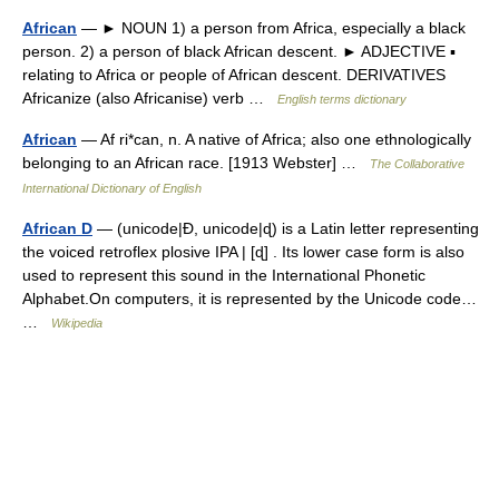
African
— ► NOUN 1) a person from Africa, especially a black
person. 2) a person of black African descent. ► ADJECTIVE ▪
relating to Africa or people of African descent. DERIVATIVES
Africanize (also Africanise) verb …
English terms dictionary
African
— Af ri*can, n. A native of Africa; also one ethnologically
belonging to an African race. [1913 Webster] …
The Collaborative
International Dictionary of English
African D
— (unicode|Ɖ, unicode|ɖ) is a Latin letter representing
the voiced retroflex plosive IPA | [ɖ] . Its lower case form is also
used to represent this sound in the International Phonetic
Alphabet.On computers, it is represented by the Unicode code…
…
Wikipedia