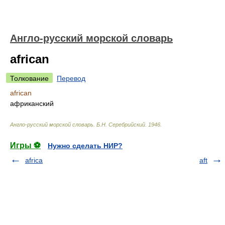
Англо-русский морской словарь
african
Толкование
Перевод
african
африканский
Англо-русский морской словарь
.
Б.Н. Серебрийский
.
1946
.
Игры ⚽
Нужно сделать НИР?
africa
aft