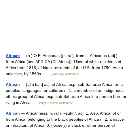
African
— (n.) O.E. Africanas (plural), from L. Africanus (adj.),
from Africa (see AFRICA (Cf. Africa)). Used of white residents of
Africa from 1815; of black residents of the U.S. from 1790. As an
adjective, by 1560s …
Etymology dictionary
African
— [af′ri kən] adj. of Africa, esp. sub Saharan Africa, or its
peoples, languages, or cultures n. 1. a member of an indigenous
ethnic group of Africa, esp. sub Saharan Africa 2. a person born or
living in Africa …
English World dictionary
African
— Africanness, n. /af ri keuhn/, adj. 1. Also, Africa. of or
from Africa; belonging to the black peoples of Africa n. 2. a native
or inhabitant of Africa. 3. (loosely) a black or other person of