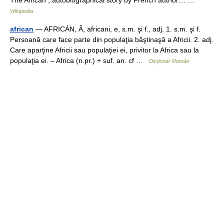
The African , autobiographical story by French author… …
Wikipedia
african
— AFRICÁN, Ă, africani, e, s.m. şi f., adj. 1. s.m. şi f.
Persoană care face parte din populaţia băştinaşă a Africii. 2. adj.
Care aparţine Africii sau populaţiei ei, privitor la Africa sau la
populaţia ei. – Africa (n.pr.) + suf. an. cf …
Dicționar Român