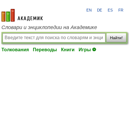
EN
DE
ES
FR
academic.ru
Словари и энциклопедии на Академике
Найти!
Толкования
Переводы
Книги
Игры ⚽